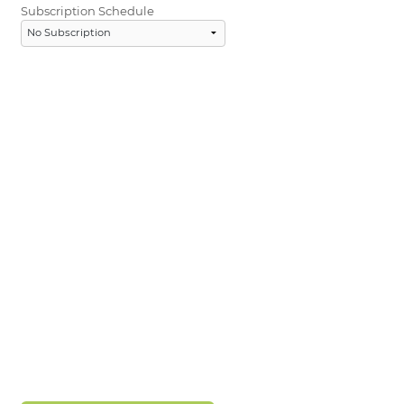
Subscription Schedule
LOGIN