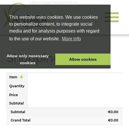
Selbstständiger Teampartner von
This website uses cookies. We use cookies
to personalize content, to integrate social
media and for analysis purposes with regard
to the use of our website.
More info
Shopping Cart
Allow only necessary
Allow cookies
cookies
HOME
Item
PET FOOD
Quantity
HEALTH PRODUCTS
Price
COSMETICS
Subtotal
COMPANY
Subtotal
€0.00
SHOP
Grand Total
€0.00
CAREER